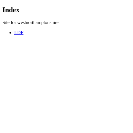
Index
Site for westnorthamptonshire
LDF